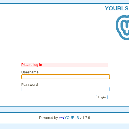
YOURLS
Please log in
Username
Password
Powered by
YOURLS
v 1.7.9