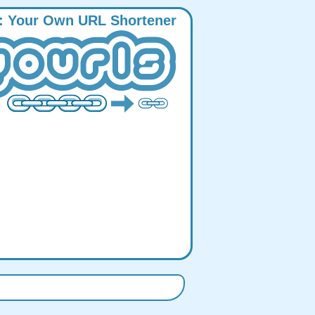
:
Y
our
O
wn
URL
S
hortener